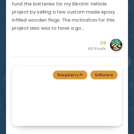
fund the batteries for my Electric Vehicle
project by selling a few custom made epoxy
infilled wooden flags. The motivation for this
project also was to have a go…
DB
60 Posts
Raspberry Pi
Software