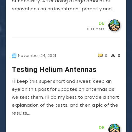
of necessity. After doing a large amount of
renovations on an investment property and…
DB
60 Posts
November 24, 2021
0
0
Testing Helium Antennas
I’ll keep this super short and sweet. Keep an
eye on this post for updates on antennas as
we test them. I’ll do my best to provide a short
explanation of the tests, and then a pic of the
results….
DB