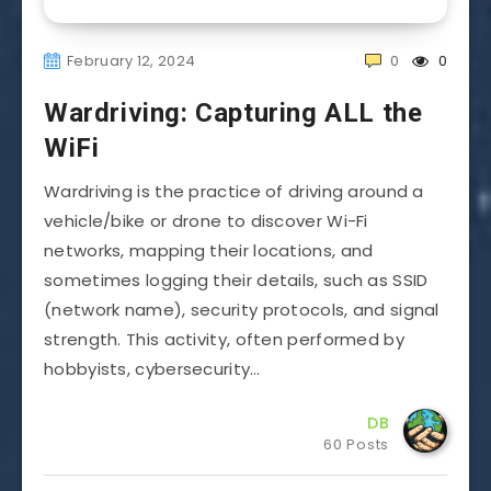
February 12, 2024
0
0
Wardriving: Capturing ALL the
WiFi
Wardriving is the practice of driving around a
vehicle/bike or drone to discover Wi-Fi
networks, mapping their locations, and
sometimes logging their details, such as SSID
(network name), security protocols, and signal
strength. This activity, often performed by
hobbyists, cybersecurity…
DB
60 Posts