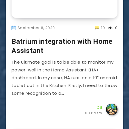
September 6, 2020
10
0
Batrium integration with Home
Assistant
The ultimate goal is to be able to monitor my
power-wall in the Home Assistant (HA)
dashboard. In my case, HA runs on a 10″ android
tablet out in the Kitchen. Firstly, I need to throw
some recognition to a…
DB
60 Posts