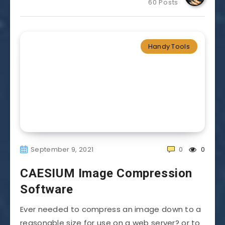
60 Posts
Handy Tools
September 9, 2021
0
0
CAESIUM Image Compression
Software
Ever needed to compress an image down to a
reasonable size for use on a web server? or to