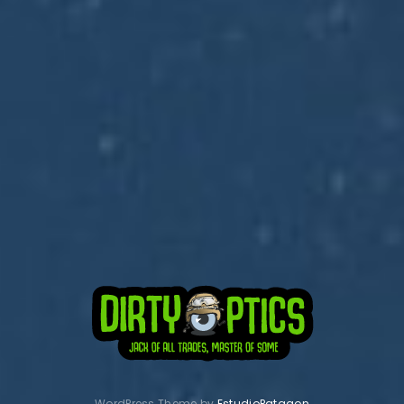
Subscribe to Dirty Optics Tech Blog
Get the latest posts delivered right to your email.
WordPress Theme by
EstudioPatagon