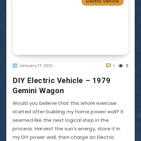
Electric Vehicle
January 17, 2021
1
0
DIY Electric Vehicle – 1979
Gemini Wagon
Would you believe that this whole exercise
started after building my home power wall? It
seemed like the next logical step in the
process. Harvest the sun’s energy, store it in
my DIY power wall, then charge an Electric