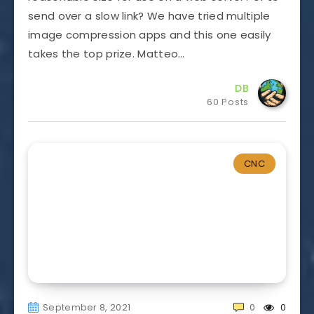
send over a slow link? We have tried multiple
image compression apps and this one easily
takes the top prize. Matteo…
DB
60 Posts
CNC
September 8, 2021
0
0