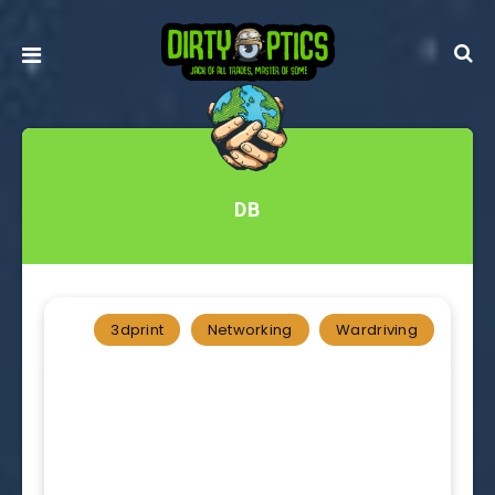
DB
3dprint
Networking
Wardriving