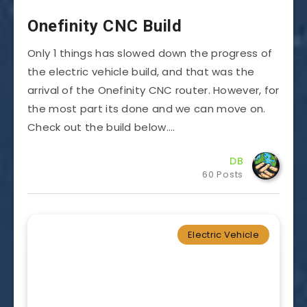
Onefinity CNC Build
Only 1 things has slowed down the progress of
the electric vehicle build, and that was the
arrival of the Onefinity CNC router. However, for
the most part its done and we can move on.
Check out the build below….
DB
60 Posts
Electric Vehicle