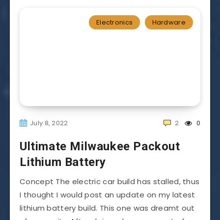
Electronics
Hardware
July 8, 2022
2
0
Ultimate Milwaukee Packout
Lithium Battery
Concept The electric car build has stalled, thus
I thought I would post an update on my latest
lithium battery build. This one was dreamt out