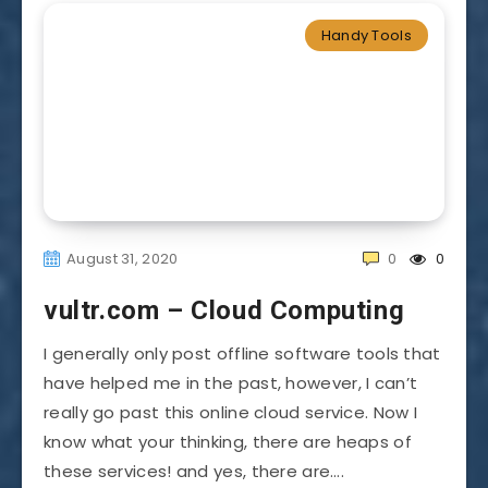
Handy Tools
August 31, 2020
0
0
vultr.com – Cloud Computing
I generally only post offline software tools that
have helped me in the past, however, I can’t
really go past this online cloud service. Now I
know what your thinking, there are heaps of
these services! and yes, there are….