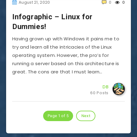
August 21, 2020
0
0
Infographic – Linux for
Dummies!
Having grown up with Windows it pains me to
try and learn all the intricacies of the Linux
operating system. However, the pro’s for
running a server based on this architecture is
great. The cons are that I must learn…
DB
60 Posts
Page 1 of 5
Next