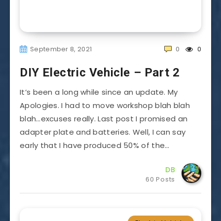
September 8, 2021
0
0
DIY Electric Vehicle – Part 2
It’s been a long while since an update. My
Apologies. I had to move workshop blah blah
blah…excuses really. Last post I promised an
adapter plate and batteries. Well, I can say
early that I have produced 50% of the…
DB
60 Posts