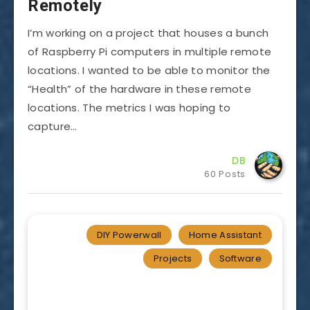
Remotely
I’m working on a project that houses a bunch
of Raspberry Pi computers in multiple remote
locations. I wanted to be able to monitor the
“Health” of the hardware in these remote
locations. The metrics I was hoping to
capture…
DB
60 Posts
DIY Powerwall
Home Assistant
Projects
Software