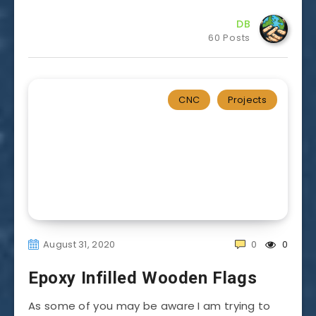
DB
60 Posts
CNC
Projects
August 31, 2020
0
0
Epoxy Infilled Wooden Flags
As some of you may be aware I am trying to