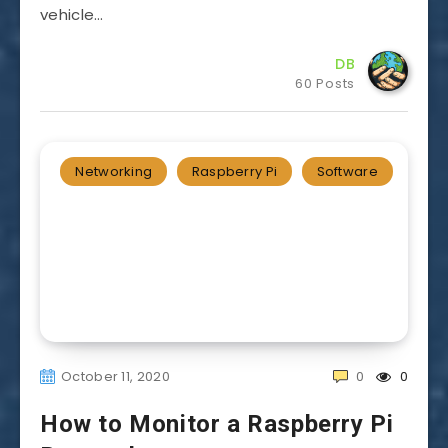
vehicle…
DB
60 Posts
Networking
Raspberry Pi
Software
October 11, 2020
0
0
How to Monitor a Raspberry Pi