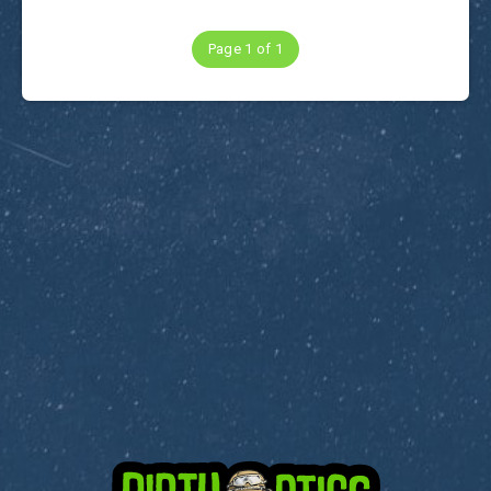
Page 1 of 1
Subscribe to Dirty Optics Tech Blog
Get the latest posts delivered right to your email.