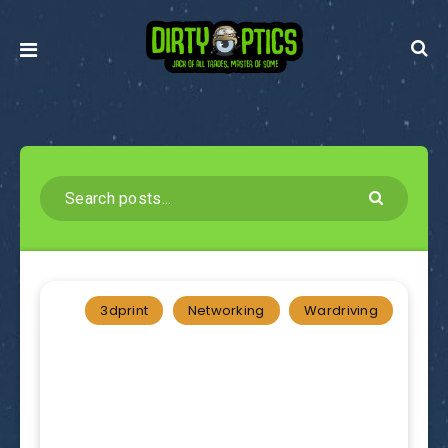
3dprint
Networking
Wardriving