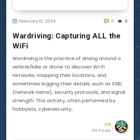
February 12, 2024
0
0
Wardriving: Capturing ALL the
WiFi
Wardriving is the practice of driving around a
vehicle/bike or drone to discover Wi-Fi
networks, mapping their locations, and
sometimes logging their details, such as SSID
(network name), security protocols, and signal
strength. This activity, often performed by
hobbyists, cybersecurity…
DB
60 Posts