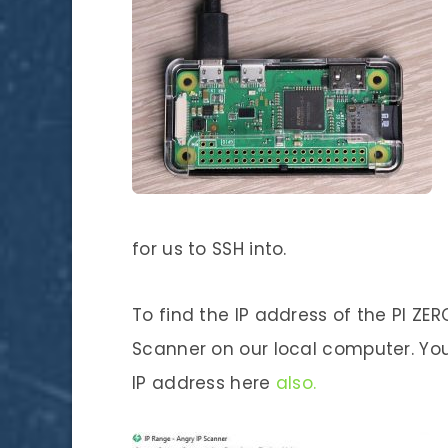
for us to SSH into.
To find the IP address of the PI ZE
Scanner on our local computer. You
IP address here
also.