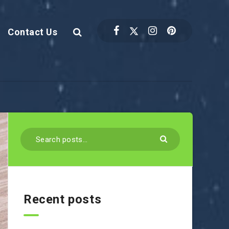
Contact Us
Recent posts