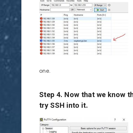
one.
Step 4. Now that we know th
try SSH into it.