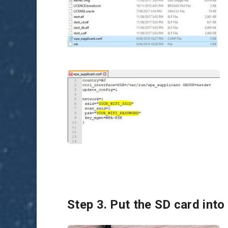
Step 3. Put the SD card into