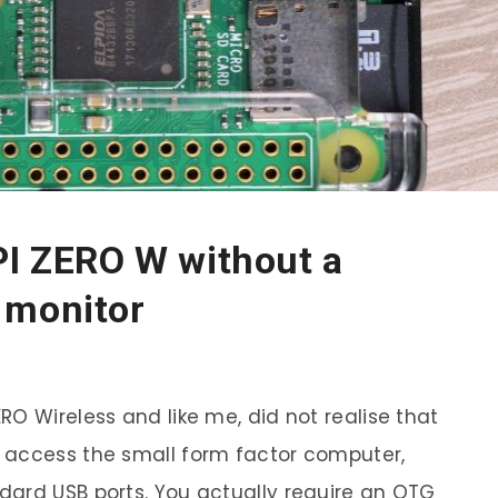
PI ZERO W without a
 monitor
O Wireless and like me, did not realise that
 access the small form factor computer,
dard USB ports. You actually require an OTG