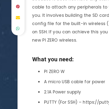
cable to attach any peripherals to t
you. It involves building the SD car
config file for the built-in wirele
on SSH. If you can achieve this yo
new PI ZERO wireless.
What you need:
PI ZERO W
A micro USB cable for power
2.1A Power supply
PUTTY (For SSH) – https://putt