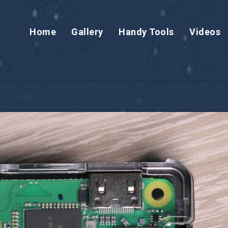
Home
Gallery
Handy Tools
Videos