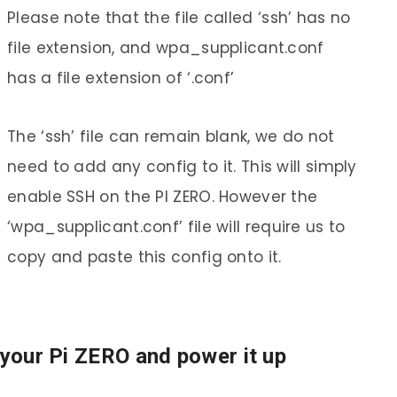
Please note that the file called ‘ssh’ has no
file extension, and wpa_supplicant.conf
has a file extension of ‘.conf’
The ‘ssh’ file can remain blank, we do not
need to add any config to it. This will simply
enable SSH on the PI ZERO. However the
‘wpa_supplicant.conf’ file will require us to
copy and paste this config onto it.
 your Pi ZERO and power it up