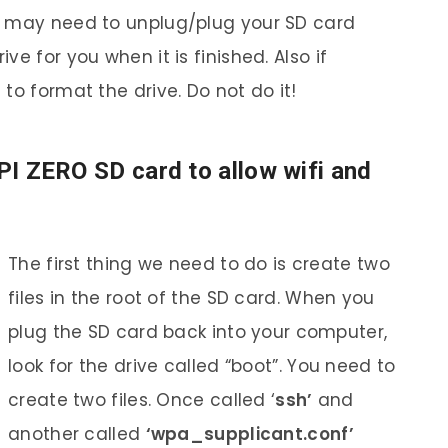
u may need to unplug/plug your SD card
e for you when it is finished. Also if
to format the drive. Do not do it!
 PI ZERO SD card to allow wifi and
The first thing we need to do is create two
files in the root of the SD card. When you
plug the SD card back into your computer,
look for the drive called “boot”. You need to
create two files. Once called ‘
ssh’
and
another called
‘wpa_supplicant.conf’