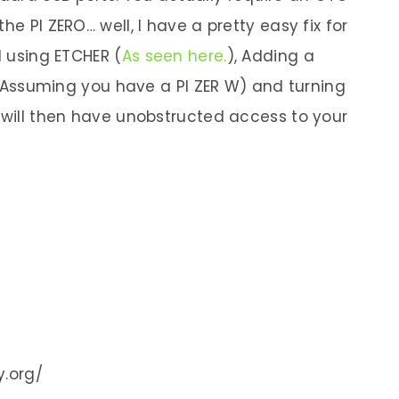
he PI ZERO… well, I have a pretty easy fix for
d using ETCHER (
As seen here.
), Adding a
ss (Assuming you have a PI ZER W) and turning
u will then have unobstructed access to your
y.org/