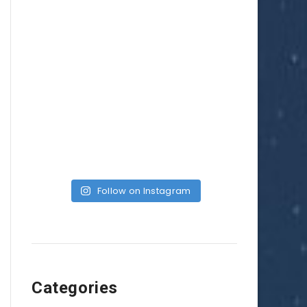
Follow on Instagram
Categories