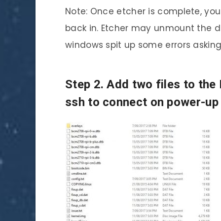
Note: Once etcher is complete, yo
back in. Etcher may unmount the driv
windows spit up some errors asking 
Step 2. Add two files to the
ssh to connect on power-up