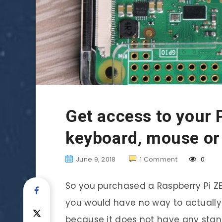
Get access to your 
keyboard, mouse or
June 9, 2018
1
Comment
0
So you purchased a Raspberry Pi ZER
you would have no way to actually
because it does not have any stan