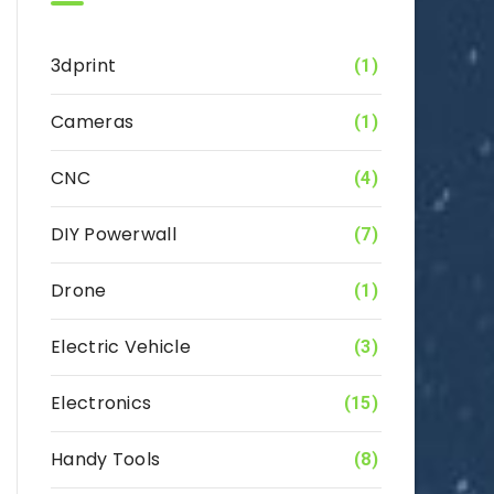
3dprint
(1)
Cameras
(1)
CNC
(4)
DIY Powerwall
(7)
Drone
(1)
Electric Vehicle
(3)
Electronics
(15)
Handy Tools
(8)