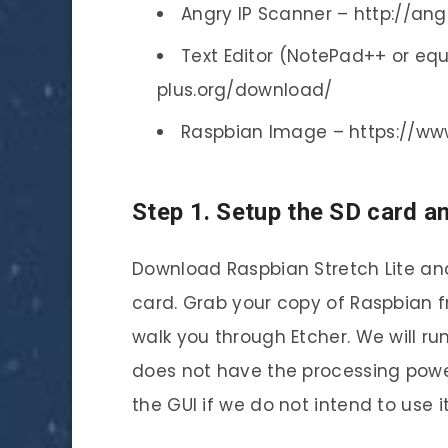
Angry IP Scanner – http://an
Text Editor (NotePad++ or equ
plus.org/download/
Raspbian Image – https://ww
Step 1. Setup the SD card a
Download Raspbian Stretch Lite an
card. Grab your copy of Raspbian fr
walk you through Etcher. We will run
does not have the processing power 
the GUI if we do not intend to use i