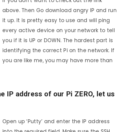
If you don’t want to check out the link
above. Then Go download angry IP and run
it up. It is pretty easy to use and will ping
every active device on your network to tell
you if it is UP or DOWN. The hardest part is
identifying the correct Pi on the network. If
you are like me, you may have more than
e IP address of our Pi ZERO, let us
Open up ‘Putty’ and enter the IP address
into the required field. Make sure the SSH