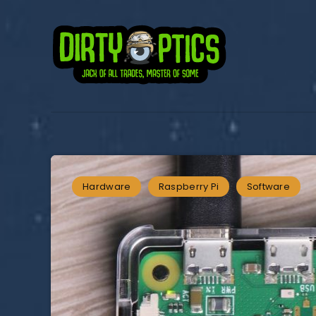
Hardware
Raspberry Pi
Software