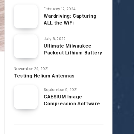
February 12, 2024
Wardriving: Capturing
ALL the WiFi
July 8, 2022
Ultimate Milwaukee
Packout Lithium Battery
November 24, 2021
Testing Helium Antennas
September 9, 2021
CAESIUM Image
Compression Software