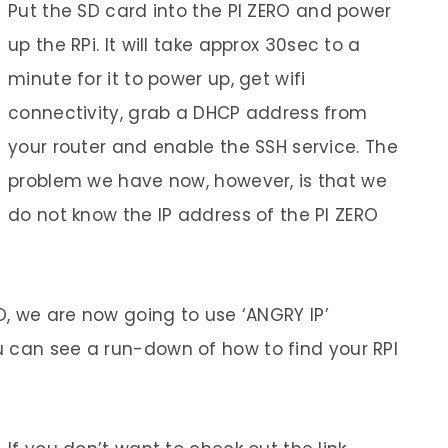
Put the SD card into the PI ZERO and power
up the RPi. It will take approx 30sec to a
minute for it to power up, get wifi
connectivity, grab a DHCP address from
your router and enable the SSH service. The
problem we have now, however, is that we
do not know the IP address of the PI ZERO
RO, we are now going to use ‘ANGRY IP’
 can see a run-down of how to find your RPI