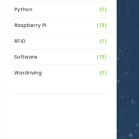
Python
(1)
Raspberry Pi
(13)
RFID
(1)
Software
(15)
Wardriving
(1)