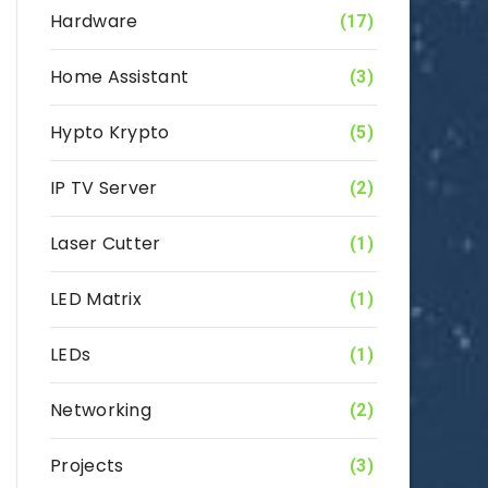
Hardware
(17)
Home Assistant
(3)
Hypto Krypto
(5)
IP TV Server
(2)
Laser Cutter
(1)
LED Matrix
(1)
LEDs
(1)
Networking
(2)
Projects
(3)