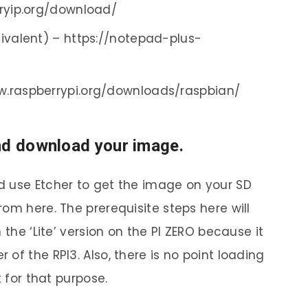
gryip.org/download/
ivalent) – https://notepad-plus-
w.raspberrypi.org/downloads/raspbian/
nd download your image.
d use Etcher to get the image on your SD
om here. The prerequisite steps here will
 the ‘Lite’ version on the PI ZERO because it
of the RPI3. Also, there is no point loading
t for that purpose.