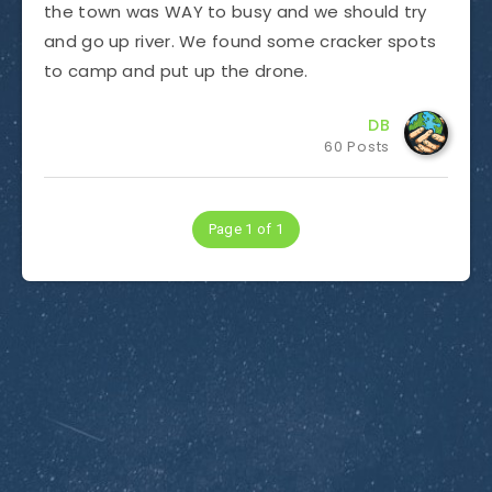
the town was WAY to busy and we should try
and go up river. We found some cracker spots
to camp and put up the drone.
DB
60 Posts
Page 1 of 1
Subscribe to Dirty Optics Tech Blog
Get the latest posts delivered right to your email.