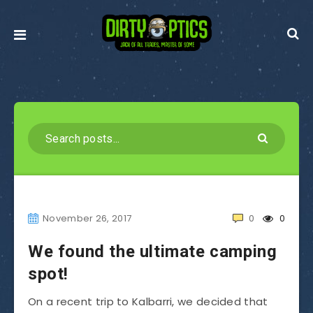
November 26, 2017
0
0
We found the ultimate camping
spot!
On a recent trip to Kalbarri, we decided that