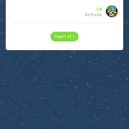
DB
60 Posts
Page 1 of 1
Subscribe to Dirty Optics Tech Blog
Get the latest posts delivered right to your email.