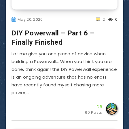
May 20, 2020
2
0
DIY Powerwall – Part 6 –
Finally Finished
Let me give you one piece of advice when
building a Powerwall… When you think you are
done, think again! the DIY Powerwall experience
is an ongoing adventure that has no end! I
have recently found myself chasing more
power,…
DB
60 Posts