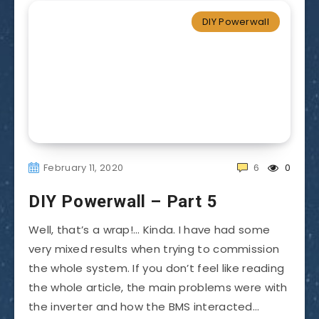
DIY Powerwall
February 11, 2020
6
0
DIY Powerwall – Part 5
Well, that’s a wrap!… Kinda. I have had some
very mixed results when trying to commission
the whole system. If you don’t feel like reading
the whole article, the main problems were with
the inverter and how the BMS interacted…