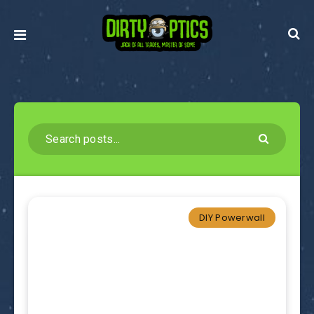
DIY Powerwall