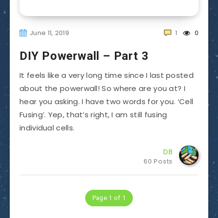
June 11, 2019
1
0
DIY Powerwall – Part 3
It feels like a very long time since I last posted
about the powerwall! So where are you at? I
hear you asking. I have two words for you. ‘Cell
Fusing’. Yep, that’s right, I am still fusing
individual cells.
DB
60 Posts
Page 1 of 1