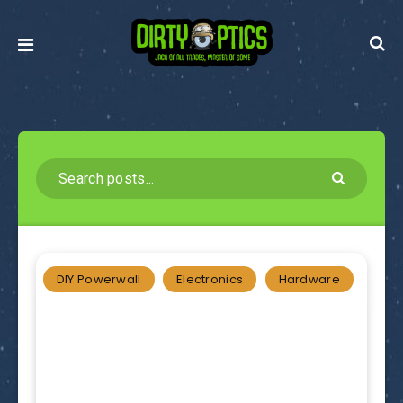
DIY Powerwall
Electronics
Hardware