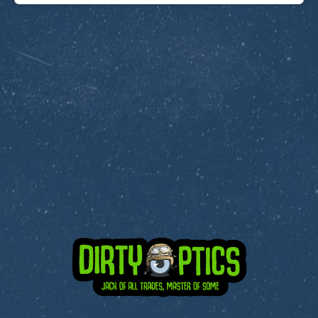
Subscribe to Dirty Optics Tech Blog
Get the latest posts delivered right to your email.