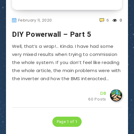
February 11, 2020
6
0
DIY Powerwall – Part 5
Well, that’s a wrap!… Kinda. I have had some
very mixed results when trying to commission
the whole system. If you don’t feel like reading
the whole article, the main problems were with
the inverter and how the BMS interacted…
DB
60 Posts
Page 1 of 1