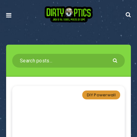
DIY Powerwall