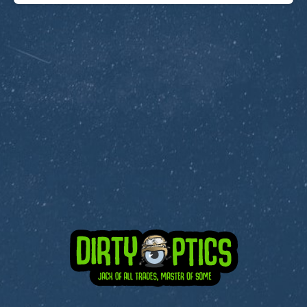
Subscribe to Dirty Optics Tech Blog
Get the latest posts delivered right to your email.