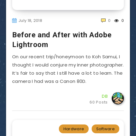
July 18, 2018
0
0
Before and After with Adobe
Lightroom
On our recent trip/honeymoon to Koh Samui, I
thought I would conjure my inner photographer.
It’s fair to say that I still have a lot to learn. The
camera I had was a Canon 80D.
DB
60 Posts
Hardware
Software