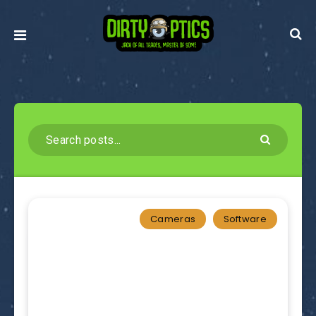
Cameras
Software