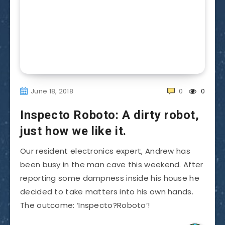
June 18, 2018
0
0
Inspecto Roboto: A dirty robot,
just how we like it.
Our resident electronics expert, Andrew has
been busy in the man cave this weekend. After
reporting some dampness inside his house he
decided to take matters into his own hands.
The outcome: ‘Inspecto?Roboto’!