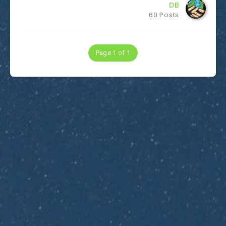
DB
60 Posts
Page 1 of 1
Subscribe to Dirty Optics Tech Blog
Get the latest posts delivered right to your email.