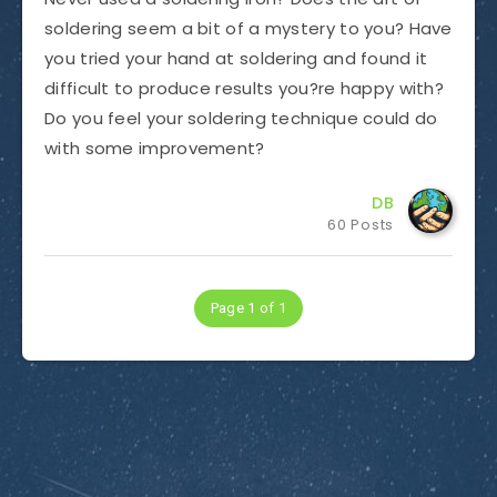
soldering seem a bit of a mystery to you? Have
you tried your hand at soldering and found it
difficult to produce results you?re happy with?
Do you feel your soldering technique could do
with some improvement?
DB
60 Posts
Page 1 of 1
Subscribe to Dirty Optics Tech Blog