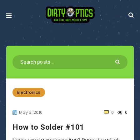
Electronics
May 5, 2016
0
0
How to Solder #101
Never used a soldering iron? Does the art of