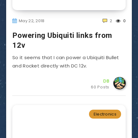
May 22, 2018
2
0
Powering Ubiquiti links from
12v
So it seems that I can power a Ubiquiti Bullet
and Rocket directly with DC 12v.
DB
60 Posts
Electronics