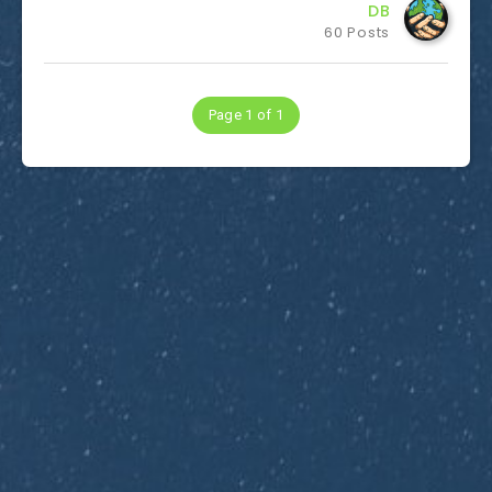
DB
60 Posts
Page 1 of 1
Subscribe to Dirty Optics Tech Blog
Get the latest posts delivered right to your email.