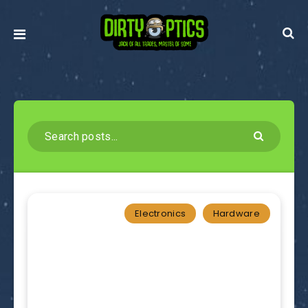
Electronics
Hardware