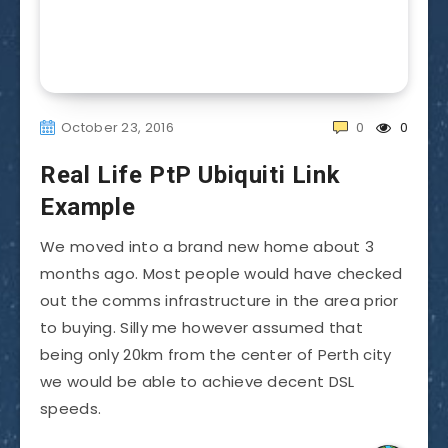
October 23, 2016
0
0
Real Life PtP Ubiquiti Link
Example
We moved into a brand new home about 3
months ago. Most people would have checked
out the comms infrastructure in the area prior
to buying. Silly me however assumed that
being only 20km from the center of Perth city
we would be able to achieve decent DSL
speeds.