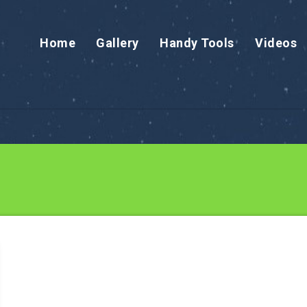
Home
Gallery
Handy Tools
Videos