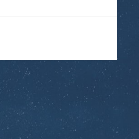
ptics Tech
d right to your