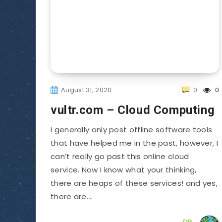
August 31, 2020
0
0
vultr.com – Cloud Computing
I generally only post offline software tools
that have helped me in the past, however, I
can’t really go past this online cloud
service. Now I know what your thinking,
there are heaps of these services! and yes,
there are….