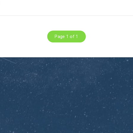
Page 1 of 1
Subscribe to Dirty O
Blog
Get the latest posts delivere
email.