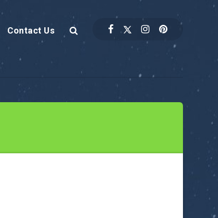
Contact Us