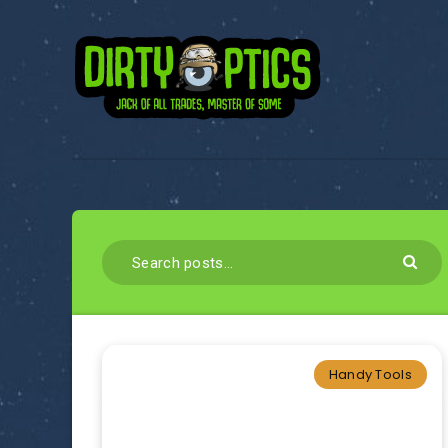
Handy Tools