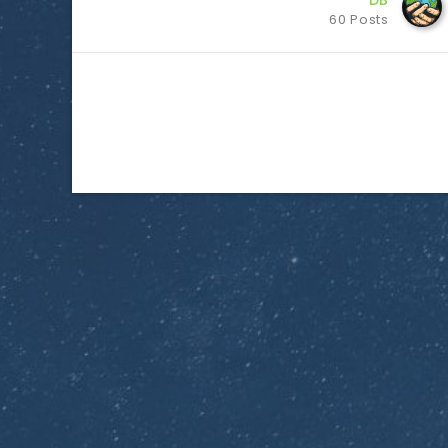
DB
60 Posts