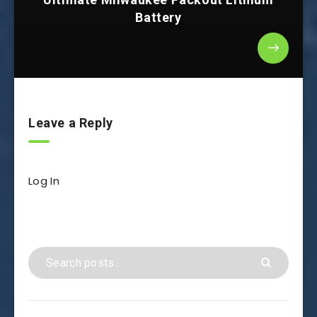
Battery
Leave a Reply
Log In