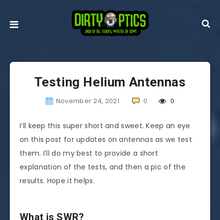
Testing Helium Antennas
November 24, 2021
0
0
I’ll keep this super short and sweet. Keep an eye
on this post for updates on antennas as we test
them. I’ll do my best to provide a short
explanation of the tests, and then a pic of the
results. Hope it helps.
What is SWR?