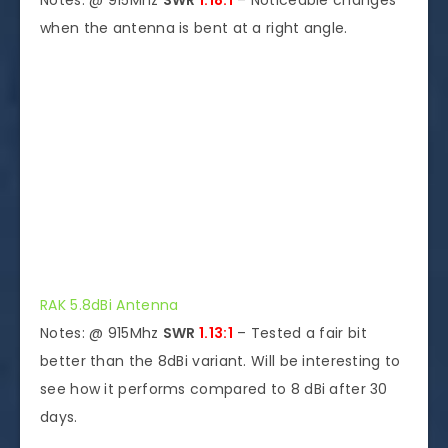
Notes: @ 915Mhz
SWR
1.18:1
– Noticeable changes
when the antenna is bent at a right angle.
RAK 5.8dBi Antenna
Notes: @ 915Mhz
SWR
1.13:1
– Tested a fair bit
better than the 8dBi variant. Will be interesting to
see how it performs compared to 8 dBi after 30
days.