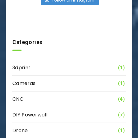
Follow on Instagram
Categories
3dprint
(1)
Cameras
(1)
CNC
(4)
DIY Powerwall
(7)
Drone
(1)