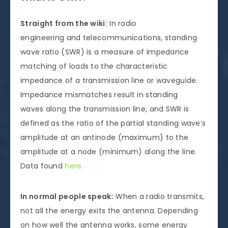
Straight from the wiki:
In radio
engineering and telecommunications, standing
wave ratio (SWR) is a measure of impedance
matching of loads to the characteristic
impedance of a transmission line or waveguide.
Impedance mismatches result in standing
waves along the transmission line, and SWR is
defined as the ratio of the partial standing wave’s
amplitude at an antinode (maximum) to the
amplitude at a node (minimum) along the line.
Data found
here.
In normal people speak:
When a radio transmits,
not all the energy exits the antenna. Depending
on how well the antenna works, some energy