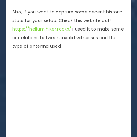
Also, if you want to capture some decent historic
stats for your setup. Check this website out!
https://helium.hiker.rocks/
I used it to make some
correlations between invalid witnesses and the
type of antenna used.