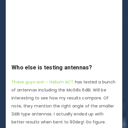
Who else is testing antennas?
These guys are! – Helium ACT
has tested a bunch
of antennas including the McGills 6dBi. Will be
interesting to see how my results compare. Of
note, they mention the right angle of the smaller
3dBi type antennas. I actually ended up with
better results when bent to 90deg! Go figure.