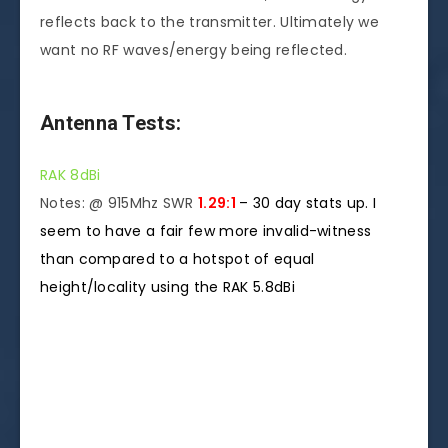
reflects back to the transmitter. Ultimately we
want no RF waves/energy being reflected.
Antenna Tests:
RAK 8dBi
Notes: @ 915Mhz SWR
1.29:1
–
30 day stats up. I
seem to have a fair few more invalid-witness
than compared to a hotspot of equal
height/locality using the RAK 5.8dBi