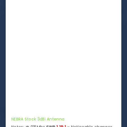
NEBRA Stock 3dBi Antenna