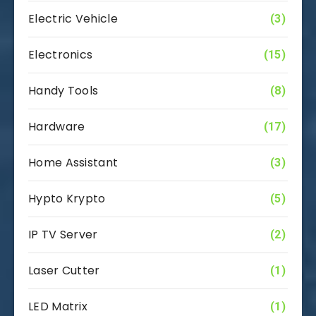
Electric Vehicle
(3)
Electronics
(15)
Handy Tools
(8)
Hardware
(17)
Home Assistant
(3)
Hypto Krypto
(5)
IP TV Server
(2)
Laser Cutter
(1)
LED Matrix
(1)