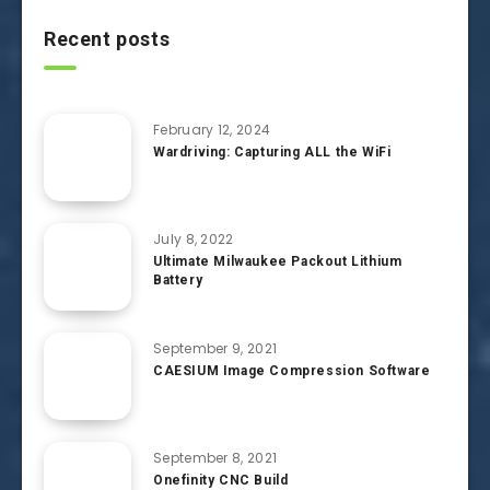
Recent posts
February 12, 2024
Wardriving: Capturing ALL the WiFi
July 8, 2022
Ultimate Milwaukee Packout Lithium
Battery
September 9, 2021
CAESIUM Image Compression Software
September 8, 2021
Onefinity CNC Build