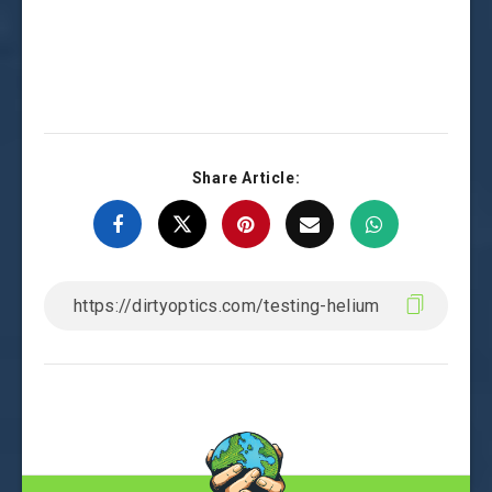
Share Article: