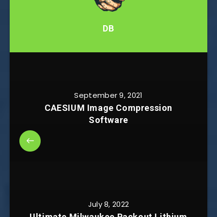
DB
September 9, 2021
CAESIUM Image Compression
Software
July 8, 2022
Ultimate Milwaukee Packout Lithium