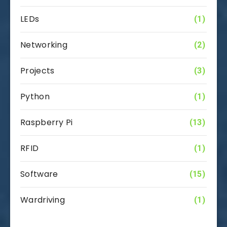
LEDs
(1)
Networking
(2)
Projects
(3)
Python
(1)
Raspberry Pi
(13)
RFID
(1)
Software
(15)
Wardriving
(1)