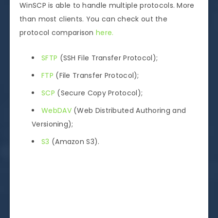
WinSCP is able to handle multiple protocols. More
than most clients. You can check out the
protocol comparison
here.
SFTP
(SSH File Transfer Protocol);
FTP
(File Transfer Protocol);
SCP
(Secure Copy Protocol);
WebDAV
(Web Distributed Authoring and
Versioning);
S3
(Amazon S3).