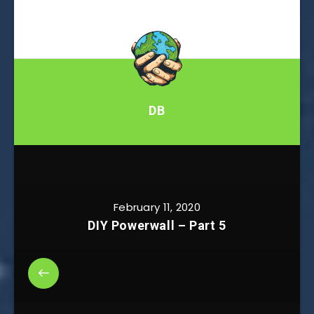
DB
February 11, 2020
DIY Powerwall – Part 5