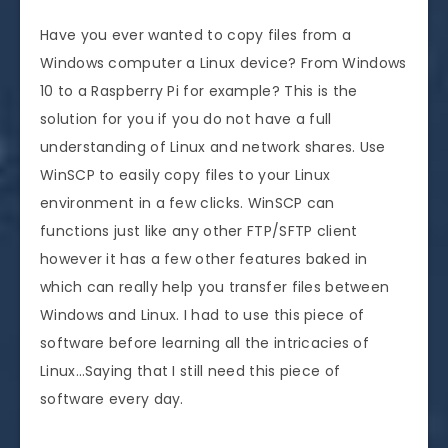
Have you ever wanted to copy files from a
Windows computer a Linux device? From Windows
10 to a Raspberry Pi for example? This is the
solution for you if you do not have a full
understanding of Linux and network shares. Use
WinSCP to easily copy files to your Linux
environment in a few clicks. WinSCP can
functions just like any other FTP/SFTP client
however it has a few other features baked in
which can really help you transfer files between
Windows and Linux. I had to use this piece of
software before learning all the intricacies of
Linux…Saying that I still need this piece of
software every day.