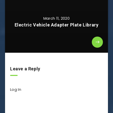
March 11, 2020
Electric Vehicle Adapter Plate Library
Leave a Reply
Log In