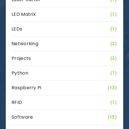
LED Matrix
(1)
LEDs
(1)
Networking
(2)
Projects
(3)
Python
(1)
Raspberry Pi
(13)
RFID
(1)
Software
(15)