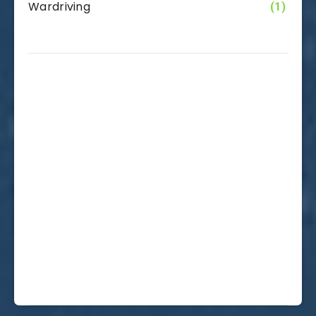
Wardriving
(1)