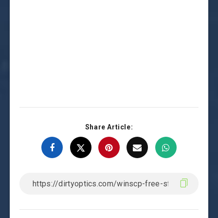
Share Article: