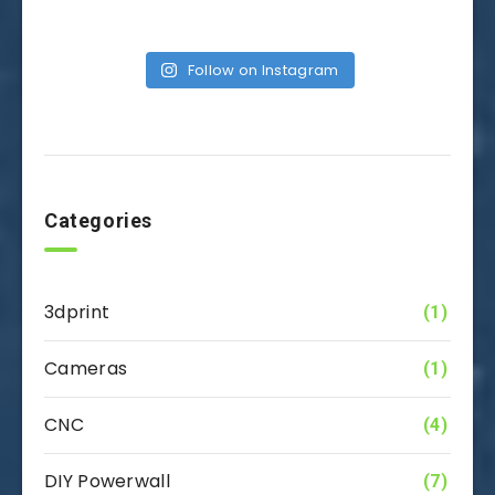
Follow on Instagram
Categories
3dprint
(1)
Cameras
(1)
CNC
(4)
DIY Powerwall
(7)