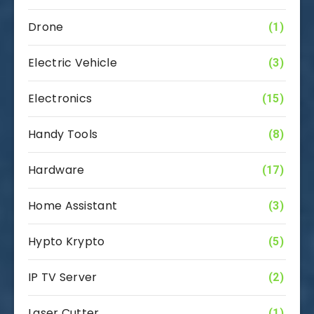
Drone
(1)
Electric Vehicle
(3)
Electronics
(15)
Handy Tools
(8)
Hardware
(17)
Home Assistant
(3)
Hypto Krypto
(5)
IP TV Server
(2)
Laser Cutter
(1)