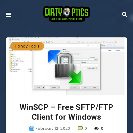
Handy Tools
WinSCP – Free SFTP/FTP
Client for Windows
February 12, 2020
0
0