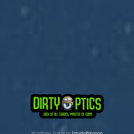
Subscribe to Dirty Optics Tech Blog
Get the latest posts delivered right to your email.
WordPress Theme by
EstudioPatagon