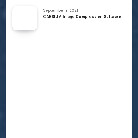
September 9, 2021
CAESIUM Image Compression Software