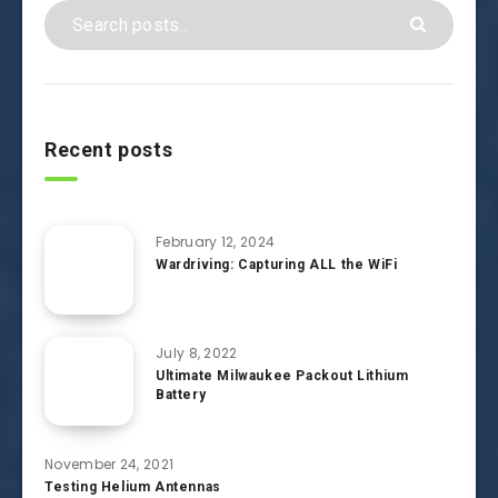
Recent posts
February 12, 2024
Wardriving: Capturing ALL the WiFi
July 8, 2022
Ultimate Milwaukee Packout Lithium
Battery
November 24, 2021
Testing Helium Antennas